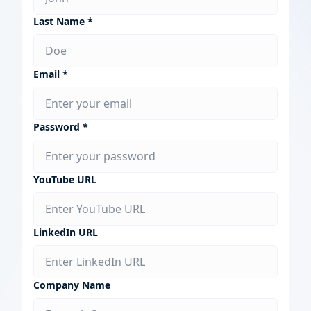
Last Name *
Email *
Password *
YouTube URL
LinkedIn URL
Company Name