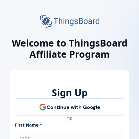
Welcome to ThingsBoard
Affiliate Program
Sign Up
OR
First Name *